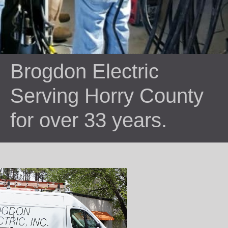
Brogdon Electric
Serving Horry County
for over 33 years.