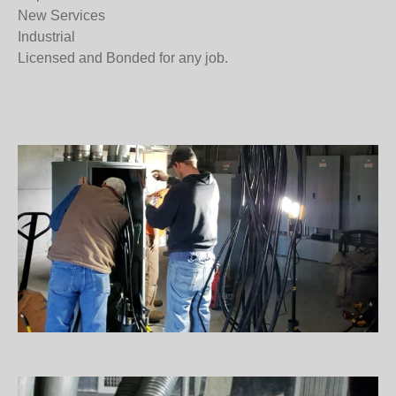
What we do
Residential
Commercial
Repairs
New Services
Industrial
Licensed and Bonded for any job.