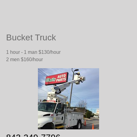
Bucket Truck
1 hour - 1 man $130/hour
2 men $160/hour