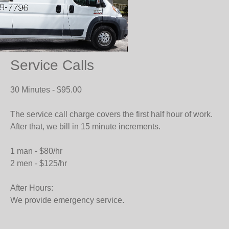
Service Calls
30 Minutes - $95.00
The service call charge covers the first half hour of work.
After that, we bill in 15 minute increments.
1 man - $80/hr
2 men - $125/hr
After Hours:
We provide emergency service.