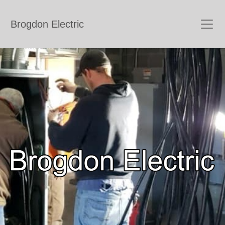
Brogdon Electric