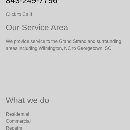
843-249-7796
Click to Call!
Our Service Area
We provide service to the Grand Strand and surrounding
areas including Wilmington, NC to Georgetown, SC.